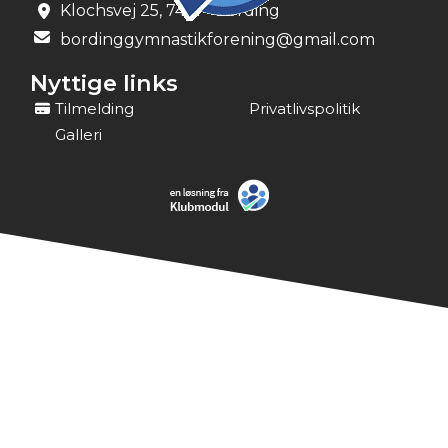
Klochsvej 25, 7441 - Bording
bordinggymnastikforening@gmail.com
Nyttige links
Tilmelding
Privatlivspolitik
Galleri