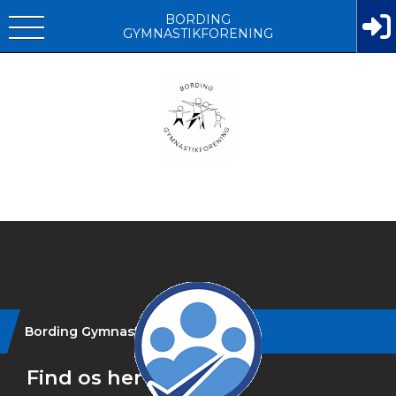
BORDING
GYMNASTIKFORENING
Instagram
Bording Gymnastikforening
Find os her