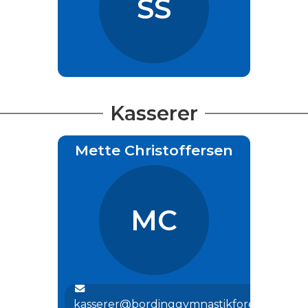
SS
Kasserer
Mette Christoffersen
MC
kasserer@bordinggymnastikforening.dk