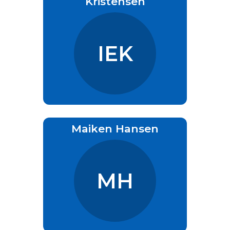
Kristensen
IEK
Maiken Hansen
MH