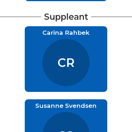
Suppleant
Carina Rahbek
CR
Susanne Svendsen