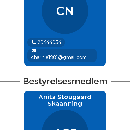
CN
29444034
charnie1981@gmail.com
Bestyrelsesmedlem
Anita Stougaard
Skaanning