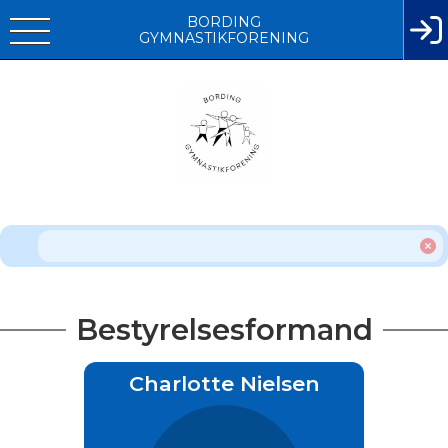
BORDING
GYMNASTIKFORENING
Bestyrelsesformand
Charlotte Nielsen