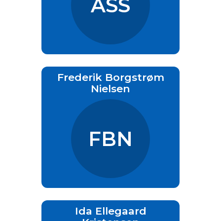
ASS
Frederik Borgstrøm
Nielsen
FBN
Ida Ellegaard