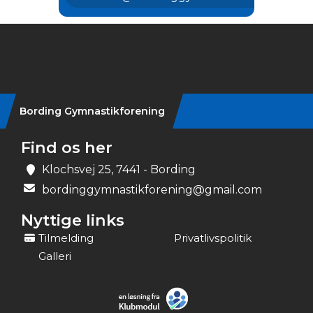
Instagram
Bording Gymnastikforening
Find os her
Klochsvej 25, 7441 - Bording
bordinggymnastikforening@gmail.com
Nyttige links
Tilmelding
Privatlivspolitik
Galleri